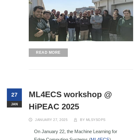
READ MORE
ML4ECS workshop @
27
HiPEAC 2025
JAN
JANUARY 27, 2025
BY
MLSYSOPS
On January 22, the Machine Learning for
Edge Computing Systems (
ML4ECS
)