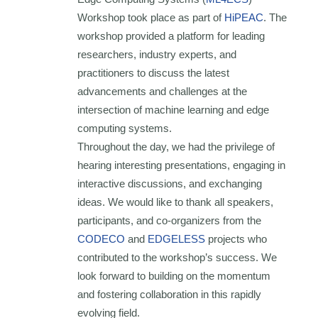
Workshop took place as part of
HiPEAC
. The
workshop provided a platform for leading
researchers, industry experts, and
practitioners to discuss the latest
advancements and challenges at the
intersection of machine learning and edge
computing systems.
Throughout the day, we had the privilege of
hearing interesting presentations, engaging in
interactive discussions, and exchanging
ideas. We would like to thank all speakers,
participants, and co-organizers from the
CODECO
and
EDGELESS
projects who
contributed to the workshop’s success. We
look forward to building on the momentum
and fostering collaboration in this rapidly
evolving field.