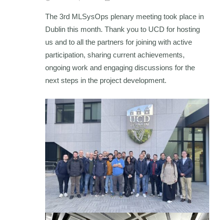
The 3rd MLSysOps plenary meeting took place in
Dublin this month. Thank you to UCD for hosting
us and to all the partners for joining with active
participation, sharing current achievements,
ongoing work and engaging discussions for the
next steps in the project development.