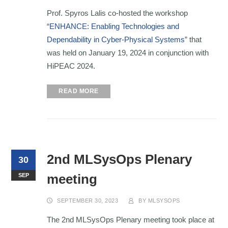
Prof. Spyros Lalis co-hosted the workshop
“
ENHANCE: Enabling Technologies and
Dependability in Cyber-Physical Systems
” that
was held on January 19, 2024 in conjunction with
HiPEAC 2024.
READ MORE
2nd MLSysOps Plenary
30
meeting
SEP
SEPTEMBER 30, 2023
BY
MLSYSOPS
The 2nd MLSysOps Plenary meeting took place at