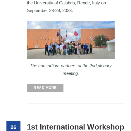
the University of Calabria, Rende, Italy on
September 28-29, 2023.
The consortium partners at the 2nd plenary
meeting.
READ MORE
1st International Workshop
26