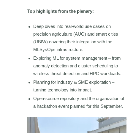
Top highlights from the plenary:
Deep dives into real-world use cases on
precision agriculture (AUG) and smart cities
(UBIW) covering their integration with the
MLSysOps infrastructure.
Exploring ML for system management – from
anomaly detection and cluster scheduling to
wireless threat detection and HPC workloads.
Planning for industry & SME exploitation –
turning technology into impact.
Open-source repository and the organization of
a hackathon event planned for this September.