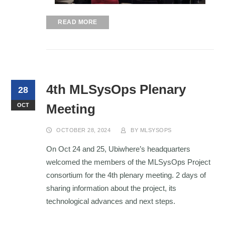
READ MORE
4th MLSysOps Plenary
28
Meeting
OCT
OCTOBER 28, 2024
BY
MLSYSOPS
On Oct 24 and 25, Ubiwhere’s headquarters
welcomed the members of the MLSysOps Project
consortium for the 4th plenary meeting. 2 days of
sharing information about the project, its
technological advances and next steps
.