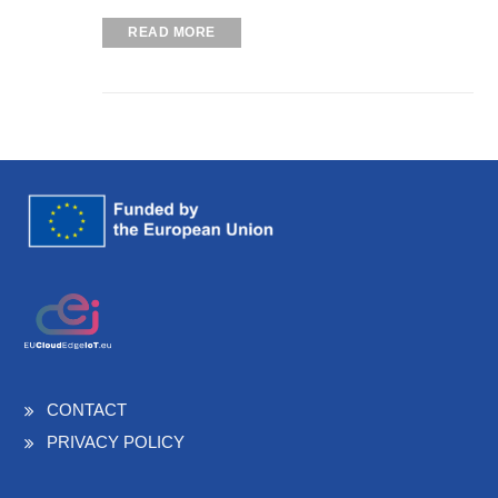
READ MORE
CONTACT
PRIVACY POLICY