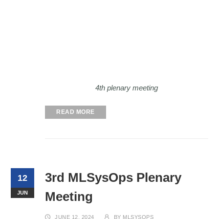
4th plenary meeting
READ MORE
3rd MLSysOps Plenary
12
Meeting
JUN
JUNE 12, 2024
BY
MLSYSOPS