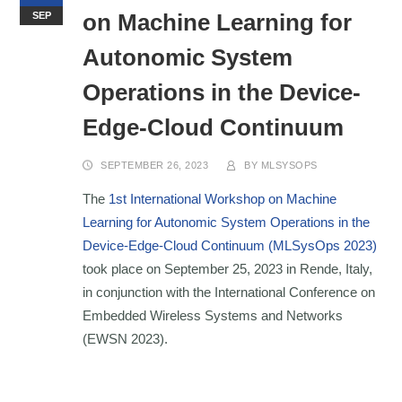
on Machine Learning for
SEP
Autonomic System
Operations in the Device-
Edge-Cloud Continuum
SEPTEMBER 26, 2023
BY
MLSYSOPS
The
1st International Workshop on Machine
Learning for Autonomic System Operations in the
Device-Edge-Cloud Continuum (MLSysOps 2023)
took place on September 25, 2023 in Rende, Italy,
in conjunction with the International Conference on
Embedded Wireless Systems and Networks
(EWSN 2023).