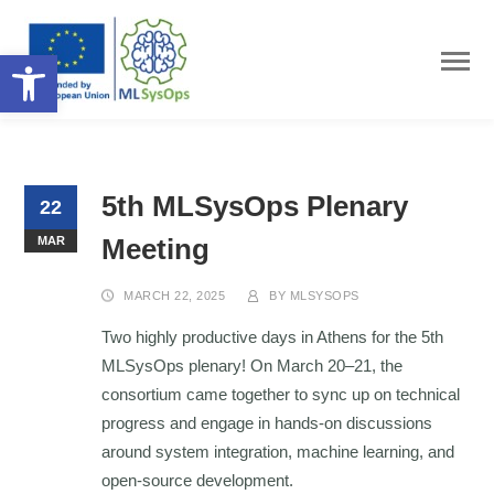
Open toolbar
5th MLSysOps Plenary
22
Meeting
MAR
MARCH 22, 2025
BY
MLSYSOPS
Two highly productive days in Athens for the 5th
MLSysOps plenary! On March 20–21, the
consortium came together to sync up on technical
progress and engage in hands-on discussions
around system integration, machine learning, and
open-source development.