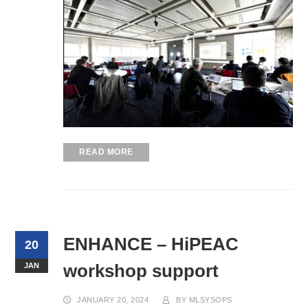
READ MORE
ENHANCE – HiPEAC
20
workshop support
JAN
JANUARY 20, 2024
BY
MLSYSOPS