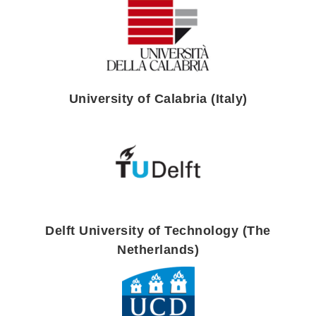
University of Calabria (Italy)
Delft University of Technology (The
Netherlands)