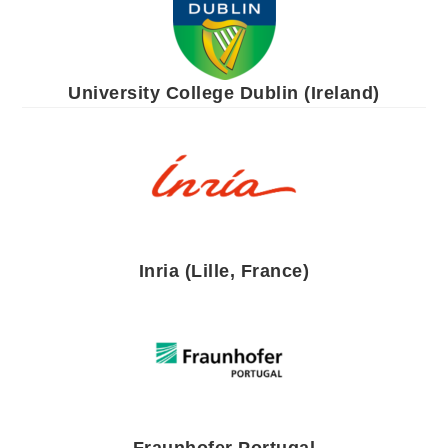
University College Dublin (Ireland)
Inria (Lille, France)