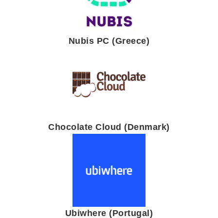
Nubis PC (Greece)
Chocolate Cloud (Denmark)
Ubiwhere (Portugal)