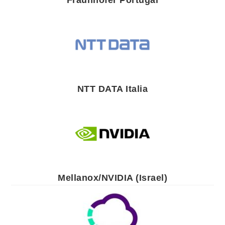
Fraunhofer Portugal
NTT DATA Italia
Mellanox/NVIDIA (Israel)