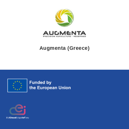
Augmenta (Greece)