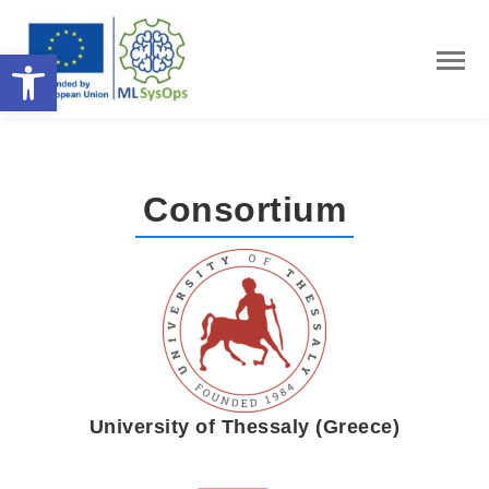
Open toolbar
Consortium
University of Thessaly (Greece)