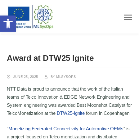
Open toolbar
Award at DTW25 Ignite
JUNE 25, 2025
BY
MLSYSOPS
NTT Data is proud to announce that the work of the Italian
teams of Telco Innovation & EDGE Network Engineering and
System engineering was awarded Best Moonshot Catalyst for
TelcoMonetization at the
DTW25-Ignite
forum in Copenhagen!
“
Monetizing Federated Connectivity for Automotive OEMs
” is
a project focused on Telco monetization and distributed