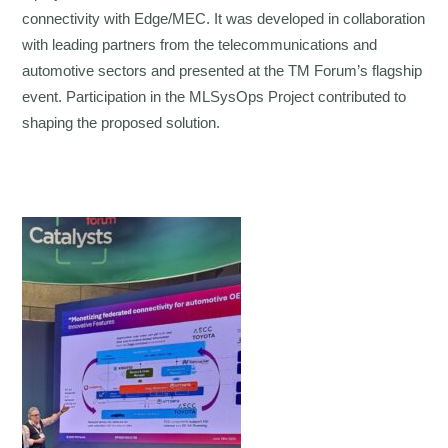
connectivity with Edge/MEC. It was developed in collaboration
with leading partners from the telecommunications and
automotive sectors and presented at the TM Forum’s flagship
event. Participation in the MLSysOps Project contributed to
shaping the proposed solution.