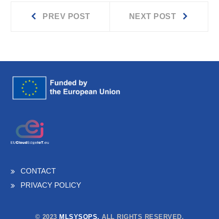
Prev
Next
Post
PREV POST
NEXT POST
post:
post:
navigation
CONTACT
PRIVACY POLICY
© 2023
MLSYSOPS.
ALL RIGHTS RESERVED.