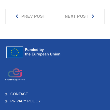
Prev
Next
Post
PREV POST
NEXT POST
post:
post:
navigation
CONTACT
PRIVACY POLICY