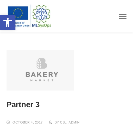
Open toolbar
Partner 3
OCTOBER 4, 2017
BY
CSL_ADMIN