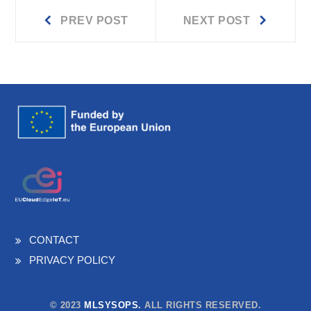
Prev
Next
Post
PREV POST
NEXT POST
post:
post:
navigation
CONTACT
PRIVACY POLICY
© 2023
MLSYSOPS.
ALL RIGHTS RESERVED.