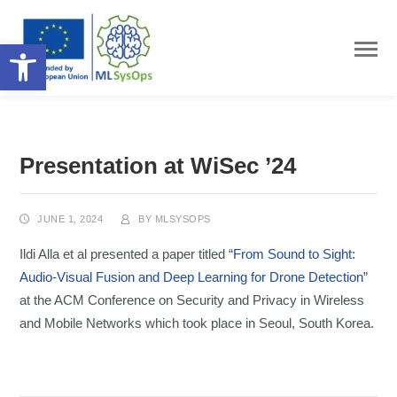
Open toolbar
Presentation at WiSec ’24
JUNE 1, 2024
BY
MLSYSOPS
Ildi Alla et al presented a paper titled “
From Sound to Sight:
Audio-Visual Fusion and Deep Learning for Drone Detection
”
at the ACM Conference on Security and Privacy in Wireless
and Mobile Networks which took place in Seoul, South Korea.