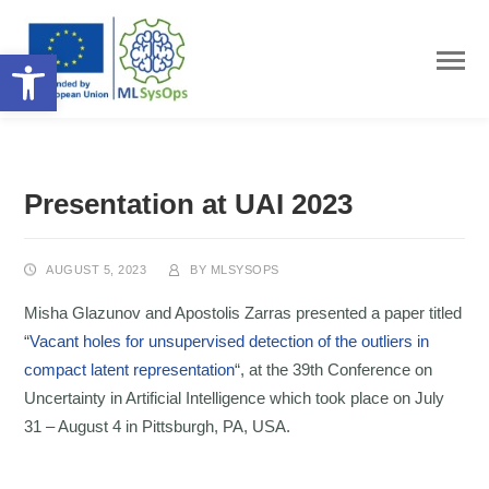
Open toolbar
Presentation at UAI 2023
AUGUST 5, 2023
BY
MLSYSOPS
Misha Glazunov and Apostolis Zarras presented a paper titled
“
Vacant holes for unsupervised detection of the outliers in
compact latent representation
“, at the 39th Conference on
Uncertainty in Artificial Intelligence which took place on July
31 – August 4 in Pittsburgh, PA, USA.