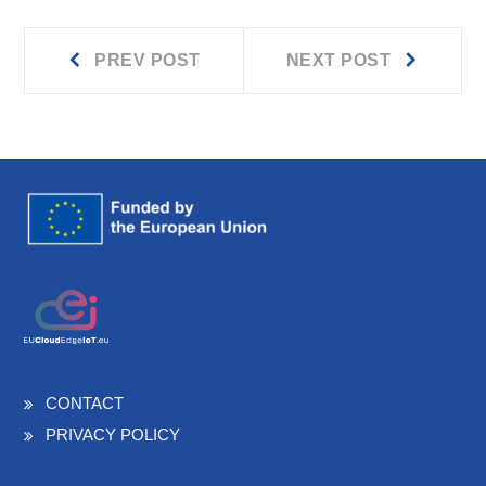
Prev
Next
Post
PREV POST
NEXT POST
post:
post:
navigation
CONTACT
PRIVACY POLICY